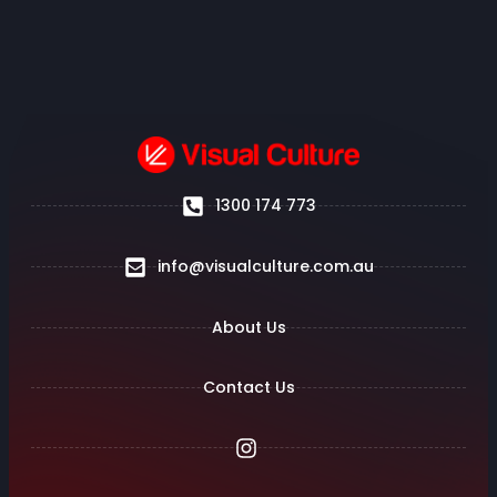
1300 174 773
info@visualculture.com.au
About Us
Contact Us