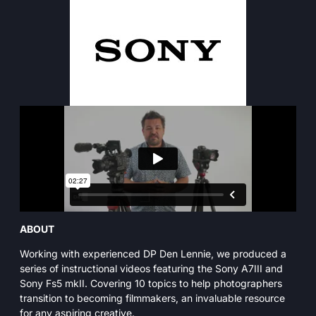
ABOUT
Working with experienced DP Den Lennie, we produced a
series of instructional videos featuring the Sony A7III and
Sony Fs5 mkII. Covering 10 topics to help photographers
transition to becoming filmmakers, an invaluable resource
for any aspiring creative.