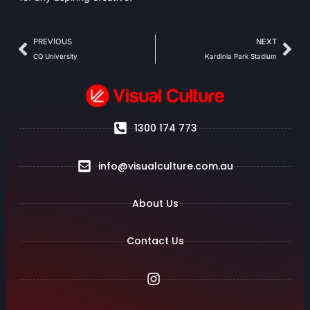
PREVIOUS
NEXT
CQ University
Kardinia Park Stadium
1300 174 773
info@visualculture.com.au
About Us
Contact Us